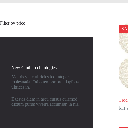
Filter by price
SA
New Cloth Technologies
Mauris vitae ultricies leo integer
malesuada. Odio tempor orci dapibus
ultrices in.
Egestas diam in arcu cursus euismod
Croch
dictum purus viverra accumsan in nisl.
$
11.