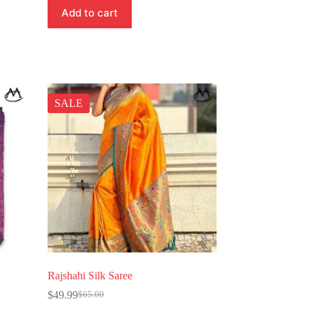
Add to cart
SALE
Rajshahi Silk Saree
$
49.99
$
65.00
Original
Current