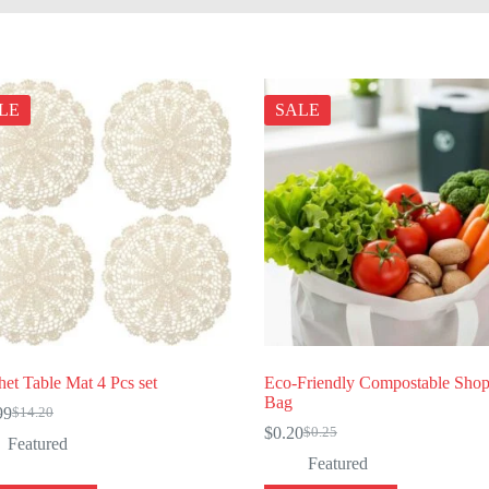
LE
SALE
et Table Mat 4 Pcs set
Eco-Friendly Compostable Sho
Bag
99
$
14.20
Original
Current
$
0.20
$
0.25
price
price
Original
Current
Featured
was:
is:
price
price
Featured
$14.20.
$11.99.
was:
is: