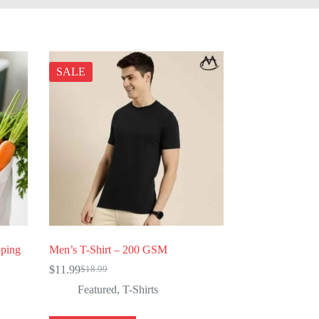
SALE
pping
Men’s T-Shirt – 200 GSM
$
11.99
$
18.99
Original
Current
price
price
Featured
,
T-Shirts
was:
is:
$18.99.
$11.99.