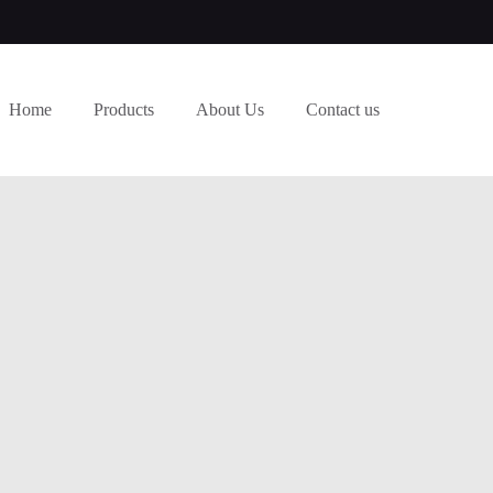
Home
Products
About Us
Contact us