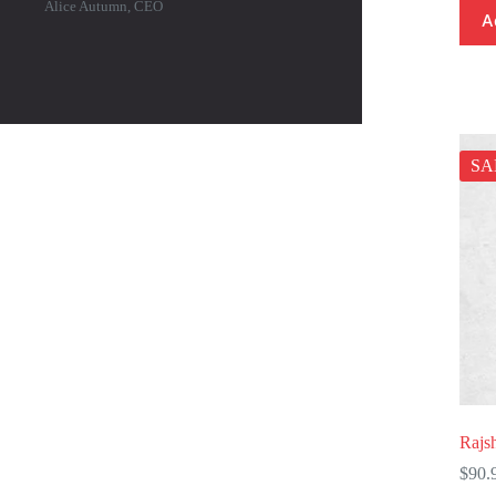
Alice Autumn, CEO
A
SA
Rajs
$
90.