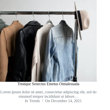
Tristique Senectus Etnetus Otmalesuada
Lorem ipsum dolor sit amet, consectetur adipiscing elit, sed do
eiusmod tempor incididunt ut labore…
In
Trends
On
December 14, 2021