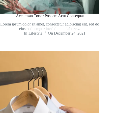
Accumsan Tortor Posuere Acut Consequat
Lorem ipsum dolor sit amet, consectetur adipiscing elit, sed do
eiusmod tempor incididunt ut labore…
In
Lifestyle
On
December 24, 2021