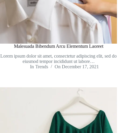
Malesuada Bibendum Arcu Elementum Laoreet
Lorem ipsum dolor sit amet, consectetur adipiscing elit, sed do
eiusmod tempor incididunt ut labore…
In
Trends
On
December 17, 2021