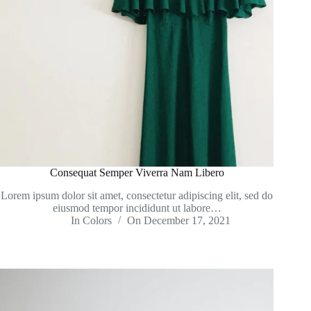
Consequat Semper Viverra Nam Libero
Lorem ipsum dolor sit amet, consectetur adipiscing elit, sed do
eiusmod tempor incididunt ut labore…
In
Colors
On
December 17, 2021