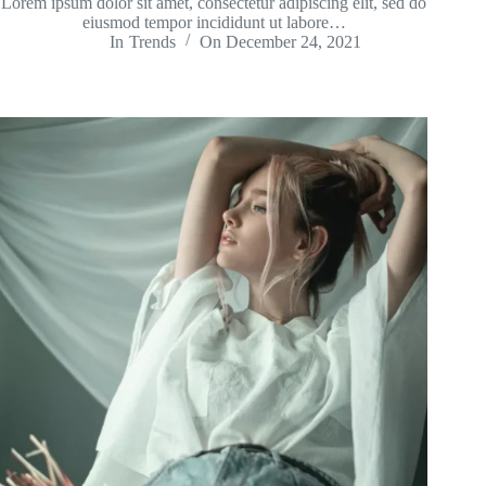
Lorem ipsum dolor sit amet, consectetur adipiscing elit, sed do
eiusmod tempor incididunt ut labore…
In
Trends
On
December 24, 2021