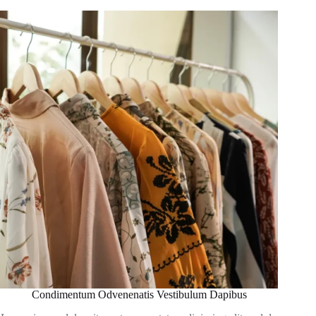
Condimentum Odvenenatis Vestibulum Dapibus