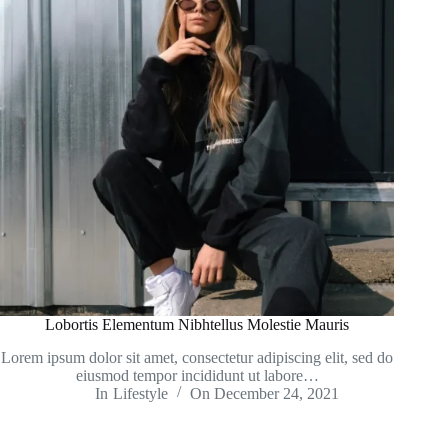
Lobortis Elementum Nibhtellus Molestie Mauris
Lorem ipsum dolor sit amet, consectetur adipiscing elit, sed do
eiusmod tempor incididunt ut labore…
In
Lifestyle
On
December 24, 2021