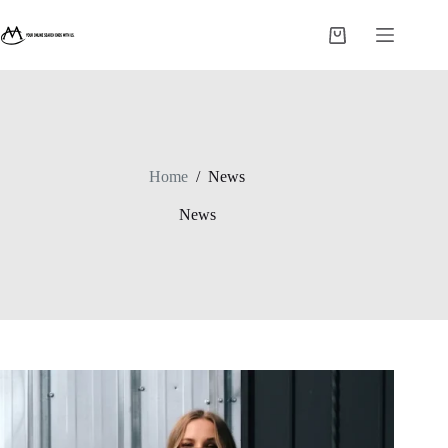
Skip
to
Shopping
content
cart
Home
/
News
News